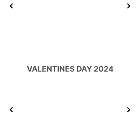
Previous
Next
VALENTINES DAY 2024
Previous
Next