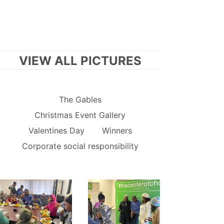
VIEW ALL PICTURES
The Gables
Christmas Event Gallery
Valentines Day
Winners
Corporate social responsibility