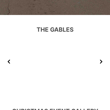
THE GABLES
Previous
Next