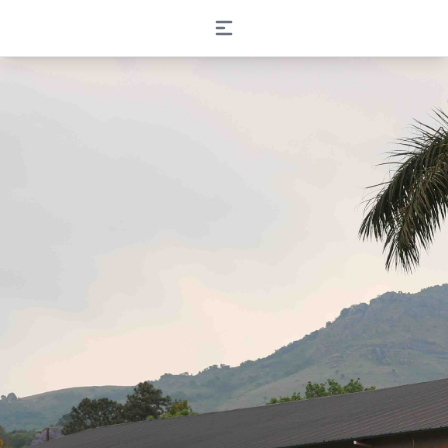
Open main menu