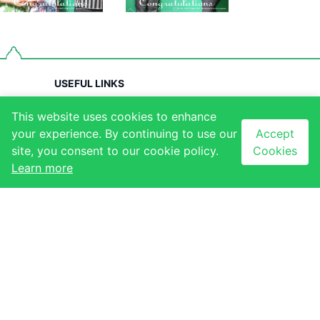
USEFUL LINKS
About Us
QUICK LINKS
This website uses cookies to enhance
Contact Us
Our Stores
your experience. By continuing to use our
Accept
site, you consent to our cookie policy.
Cookies
Our Tenants
Our Events
Learn more
Our Gallery
NEWSLETTER
CONTACT
Subscribe to our
newsletter to receive
Ezulwini, Eswatini
latest updates
+268 2417 1173
Email sign-up
info@thegables.co.sz
Sign up