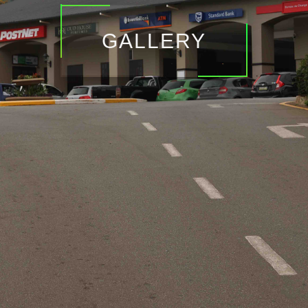
GALLERY