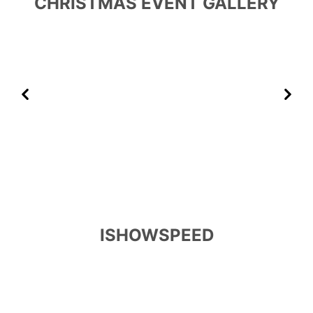
CHRISTMAS EVENT GALLERY
Previous
Next
ISHOWSPEED