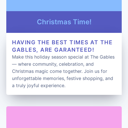
Christmas Time!
HAVING THE BEST TIMES AT THE
GABLES, ARE GARANTEED!
Make this holiday season special at The Gables
— where community, celebration, and
Christmas magic come together. Join us for
unforgettable memories, festive shopping, and
a truly joyful experience.