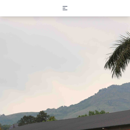
Open main menu