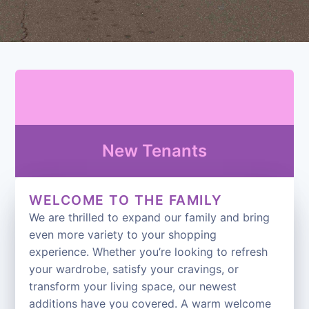
New Tenants
WELCOME TO THE FAMILY
We are thrilled to expand our family and bring
even more variety to your shopping
experience. Whether you’re looking to refresh
your wardrobe, satisfy your cravings, or
transform your living space, our newest
additions have you covered. A warm welcome