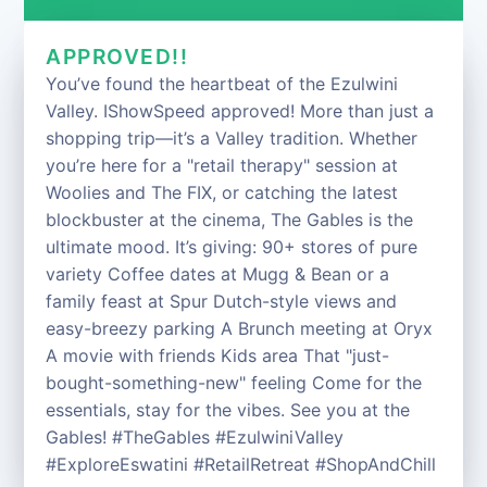
APPROVED!!
You’ve found the heartbeat of the Ezulwini
Valley. IShowSpeed approved! More than just a
shopping trip—it’s a Valley tradition. Whether
you’re here for a "retail therapy" session at
Woolies and The FIX, or catching the latest
blockbuster at the cinema, The Gables is the
ultimate mood. It’s giving: 90+ stores of pure
variety Coffee dates at Mugg & Bean or a
family feast at Spur Dutch-style views and
easy-breezy parking A Brunch meeting at Oryx
A movie with friends Kids area That "just-
bought-something-new" feeling Come for the
essentials, stay for the vibes. See you at the
Gables! #TheGables #EzulwiniValley
#ExploreEswatini #RetailRetreat #ShopAndChill