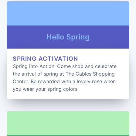
Hello Spring
SPRING ACTIVATION
Spring into Action! Come shop and celebrate
the arrival of spring at The Gables Shopping
Center. Be rewarded with a lovely rose when
you wear your spring colors.