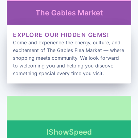
The Gables Market
EXPLORE OUR HIDDEN GEMS!
Come and experience the energy, culture, and
excitement of The Gables Flea Market — where
shopping meets community. We look forward
to welcoming you and helping you discover
something special every time you visit.
IShowSpeed