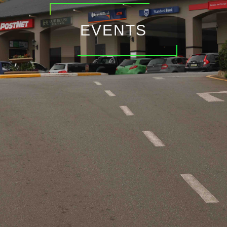
EVENTS