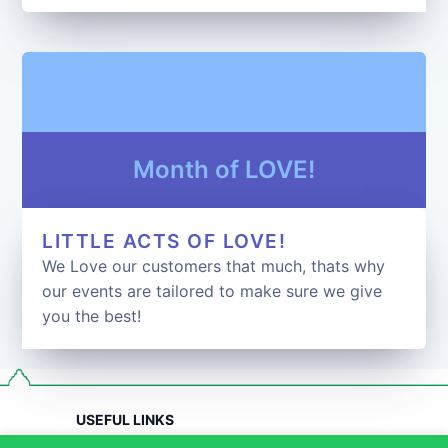
Month of LOVE!
LITTLE ACTS OF LOVE!
We Love our customers that much, thats why
our events are tailored to make sure we give
you the best!
USEFUL LINKS