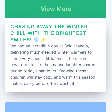
View More
CHASING AWAY THE WINTER
CHILL WITH THE BRIGHTEST
SMILES! ❄️✨
We had an incredible day at Selulasandla,
delivering much-needed winter warmers to
some very special little ones. There is no
reward quite like the joy and laughter shared
during today’s handover. Knowing these
children will stay cozy and warm this season
makes every bit of effort worth it