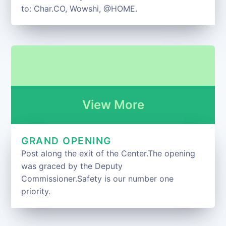
to: Char.CO, Wowshi, @HOME.
View More
GRAND OPENING
Post along the exit of the Center.The opening
was graced by the Deputy
Commissioner.Safety is our number one
priority.