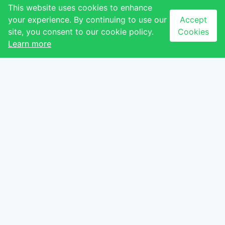
About Us
QUICK LINKS
This website uses cookies to enhance
your experience. By continuing to use our
Accept
Contact Us
Our Stores
site, you consent to our cookie policy.
Cookies
Our Tenants
Our Events
Learn more
Our Gallery
NEWSLETTER
CONTACT
Subscribe to our
newsletter to receive
Ezulwini, Eswatini
latest updates
+268 2417 1173
Email sign-up
info@thegables.co.sz
Sign up
I agree with the
terms
and conditions
.
Privacy Policy
Terms & Conditions