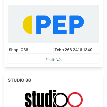
Shop: G38
Tel: +268 2416 1349
Email:
N/A
STUDIO 88