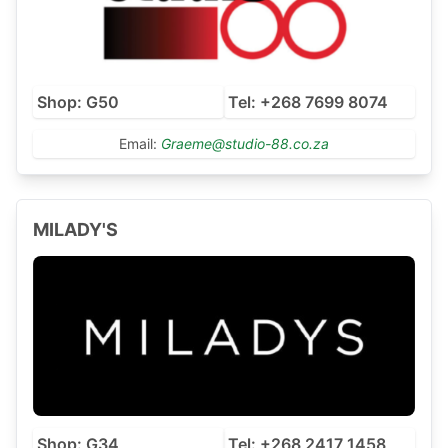
Shop: G50
Tel: +268 7699 8074
Email:
Graeme@studio-88.co.za
MILADY'S
Shop: G34
Tel: +268 2417 1458