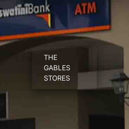
THE
GABLES
STORES