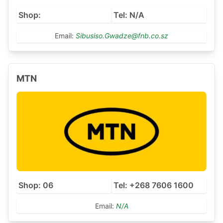
Shop:
Tel: N/A
Email:
Sibusiso.Gwadze@fnb.co.sz
MTN
Shop: 06
Tel: +268 7606 1600
Email:
N/A