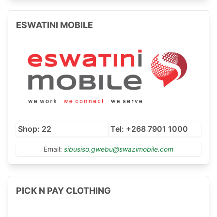
ESWATINI MOBILE
Shop: 22
Tel: +268 7901 1000
Email:
sibusiso.gwebu@swazimobile.com
PICK N PAY CLOTHING