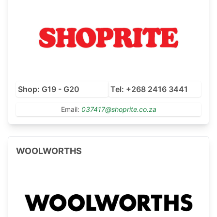
Shop: G19 - G20
Tel: +268 2416 3441
Email:
037417@shoprite.co.za
WOOLWORTHS