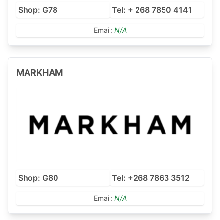
Shop: G78
Tel: + 268 7850 4141
Email:
N/A
MARKHAM
Shop: G80
Tel: +268 7863 3512
Email:
N/A