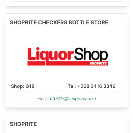
SHOPRITE CHECKERS BOTTLE STORE
Shop: G18
Tel: +268 2416 3349
Email:
037417@shoprite.co.za
SHOPRITE