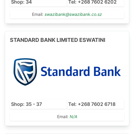
Shop: 34
Tel: +268 7602 6202
Email:
swazibank@swazibank.co.sz
STANDARD BANK LIMITED ESWATINI
Shop: 35 - 37
Tel: +268 7602 6718
Email:
N/A