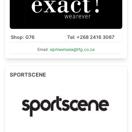
Shop: G76
Tel: +268 2416 3067
Email:
siphiwetsela@tfg.co.za
SPORTSCENE