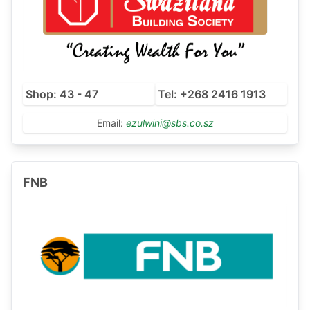
Shop: 43 - 47
Tel: +268 2416 1913
Email:
ezulwini@sbs.co.sz
FNB