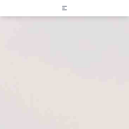
Open main menu