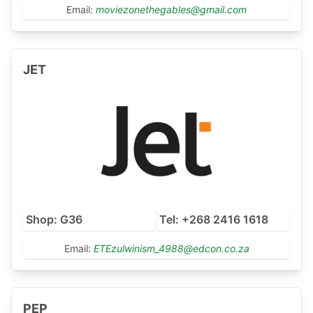
Email:
moviezonethegables@gmail.com
JET
Shop: G36
Tel: +268 2416 1618
Email:
ETEzulwinism_4988@edcon.co.za
PEP