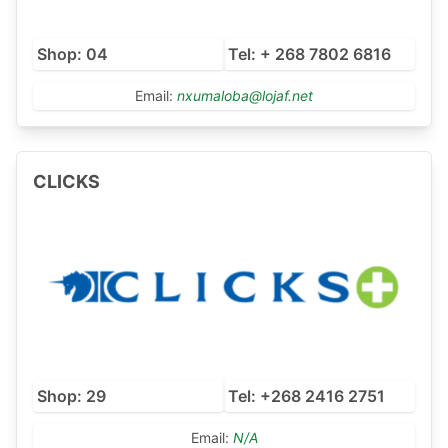
Shop: 04
Tel: + 268 7802 6816
Email:
nxumaloba@lojaf.net
CLICKS
Shop: 29
Tel: +268 2416 2751
Email:
N/A