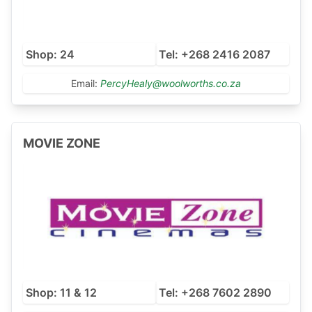
Shop: 24
Tel: +268 2416 2087
Email:
PercyHealy@woolworths.co.za
MOVIE ZONE
Shop: 11 & 12
Tel: +268 7602 2890