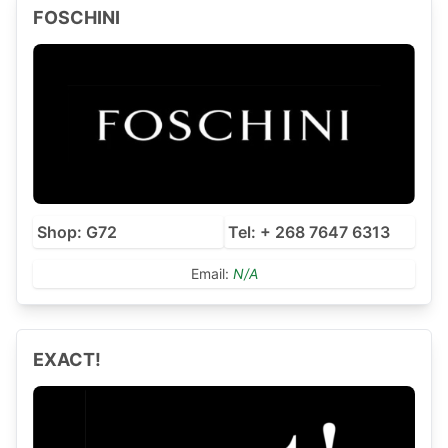
FOSCHINI
Shop: G72
Tel: + 268 7647 6313
Email:
N/A
EXACT!