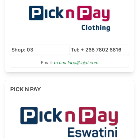
Shop: 03
Tel: + 268 7802 6816
Email:
nxumaloba@lojaf.com
PICK N PAY