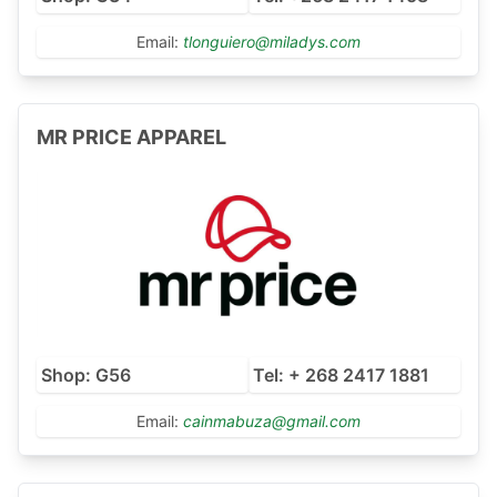
Email:
tlonguiero@miladys.com
MR PRICE APPAREL
Shop: G56
Tel: + 268 2417 1881
Email:
cainmabuza@gmail.com