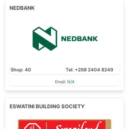
NEDBANK
Shop: 40
Tel: +268 2404 8249
Email:
N/A
ESWATINI BUILDING SOCIETY