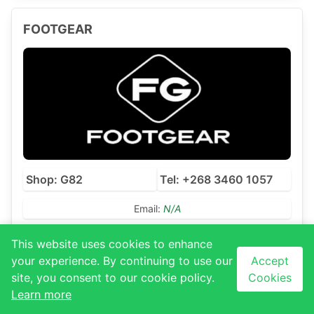
FOOTGEAR
Shop: G82
Tel: +268 3460 1057
Email:
N/A
This website uses cookies to enhance
your experience. By continuing to use our
Accept
THE FIX
site, you consent to our cookie policy.
Cookies
Learn more