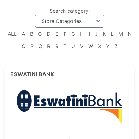
Search category:
ALL
A
B
C
D
E
F
G
H
I
J
K
L
M
N
O
P
Q
R
S
T
U
V
W
X
Y
Z
ESWATINI BANK