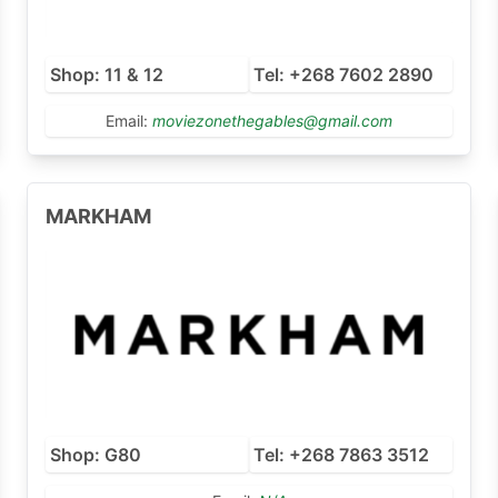
Shop: 11 & 12
Tel: +268 7602 2890
Email:
moviezonethegables@gmail.com
MARKHAM
Shop: G80
Tel: +268 7863 3512