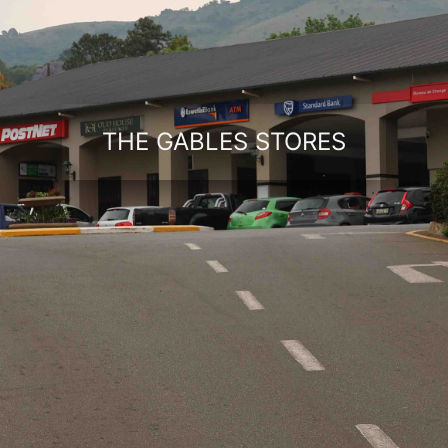
THE GABLES STORES