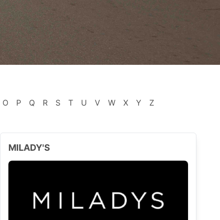
O
P
Q
R
S
T
U
V
W
X
Y
Z
MILADY'S