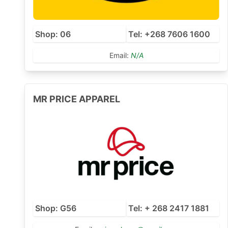
Shop: 06
Tel: +268 7606 1600
Email:
N/A
MR PRICE APPAREL
Shop: G56
Tel: + 268 2417 1881