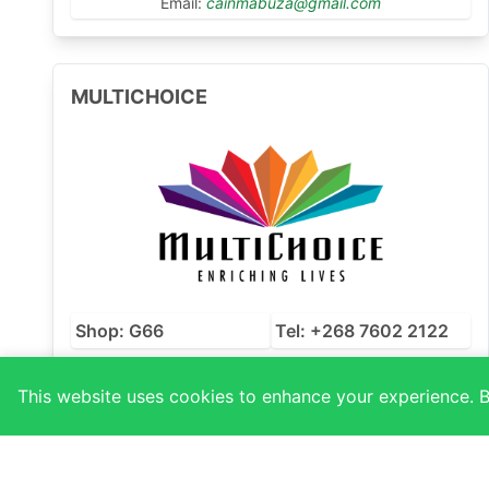
Email:
cainmabuza@gmail.com
MULTICHOICE
Shop: G66
Tel: +268 7602 2122
Email:
phumi.drummondsz.multichoice.com
This website uses cookies to enhance your experience. By