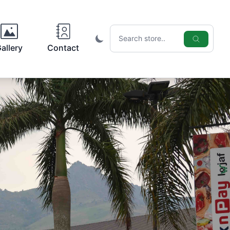
Search icon
allery
Contact