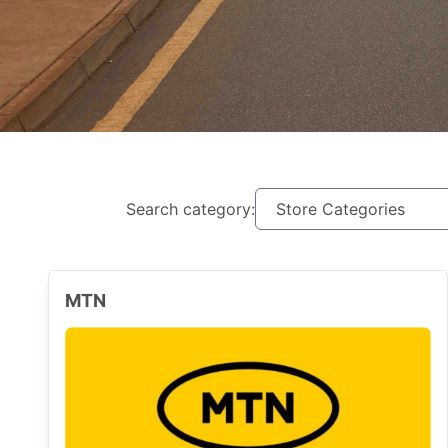
Search category:
MTN