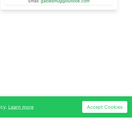
Email:
gablesmug@outlook.com
icy.
Learn more
Accept Cookies