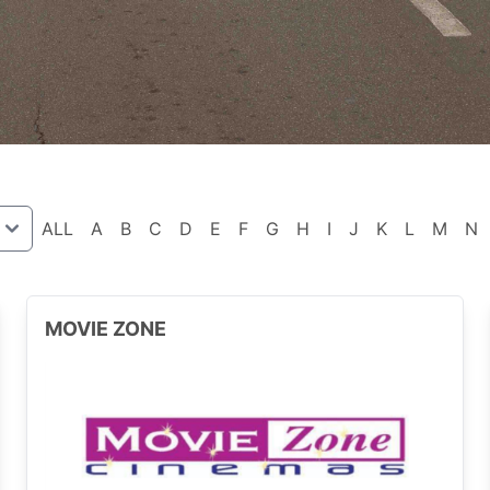
ALL
A
B
C
D
E
F
G
H
I
J
K
L
M
N
MOVIE ZONE