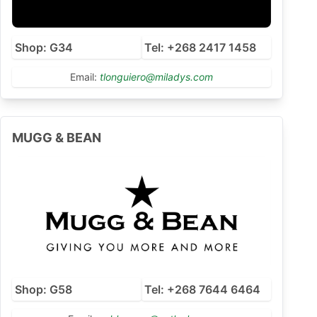
Shop: G34
Tel: +268 2417 1458
Email:
tlonguiero@miladys.com
MUGG & BEAN
Shop: G58
Tel: +268 7644 6464