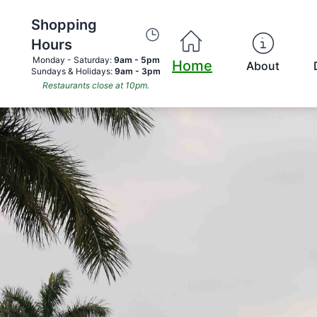
Shopping
Hours
Monday - Saturday:
9am - 5pm
Home
About
Sundays & Holidays:
9am - 3pm
Restaurants close at 10pm.