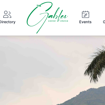
Directory
Events
G