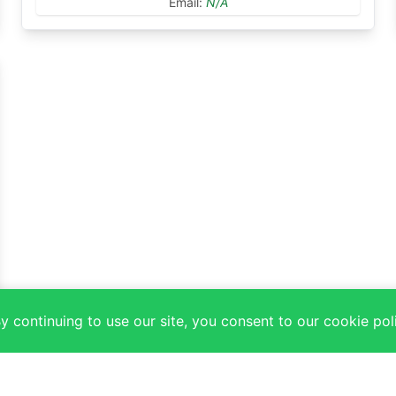
Email:
N/A
 continuing to use our site, you consent to our cookie pol