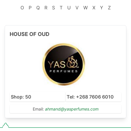
O
P
Q
R
S
T
U
V
W
X
Y
Z
HOUSE OF OUD
Shop: 50
Tel: +268 7606 6010
Email:
ahmand@yasperfumes.com