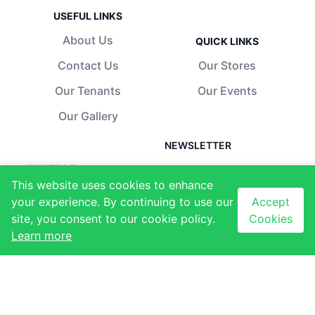
USEFUL LINKS
About Us
QUICK LINKS
Contact Us
Our Stores
Our Tenants
Our Events
Our Gallery
NEWSLETTER
CONTACT
Subscribe to our
This website uses cookies to enhance
newsletter to receive
Ezulwini, Eswatini
your experience. By continuing to use our
Accept
latest updates
+268 2417 1173
site, you consent to our cookie policy.
Cookies
Email sign-up
Learn more
info@thegables.co.sz
Sign up
I agree with the
terms
and conditions
.