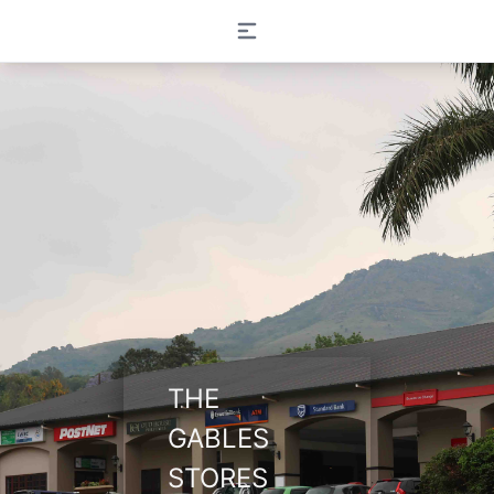
Open main menu
THE
GABLES
STORES