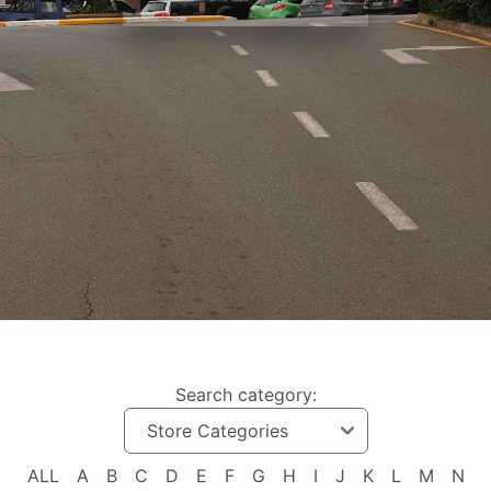
Search category:
ALL
A
B
C
D
E
F
G
H
I
J
K
L
M
N