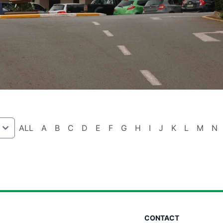
ALL
A
B
C
D
E
F
G
H
I
J
K
L
M
N
CONTACT