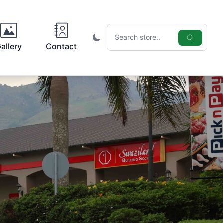
Search icon
allery
Contact