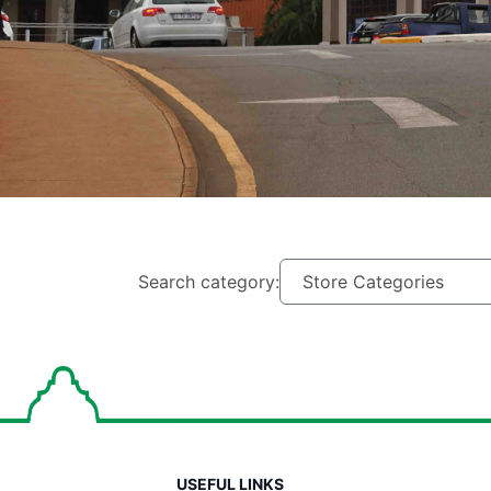
Search category:
USEFUL LINKS