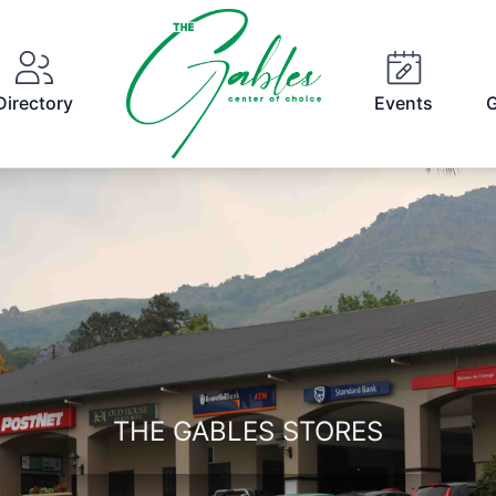
Directory
Events
G
THE GABLES STORES