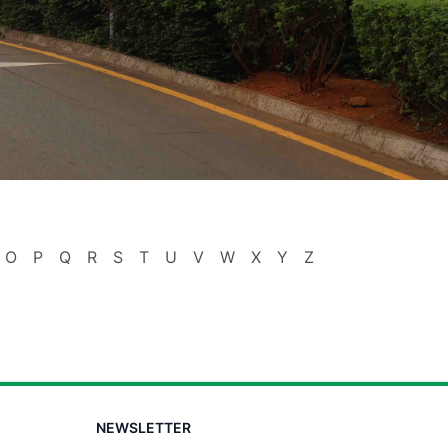
O
P
Q
R
S
T
U
V
W
X
Y
Z
NEWSLETTER