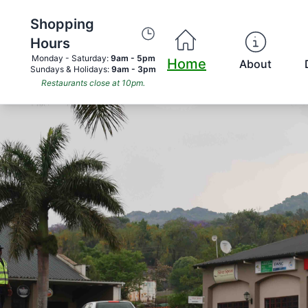
Shopping
Hours
Monday - Saturday:
9am - 5pm
Home
About
Sundays & Holidays:
9am - 3pm
Restaurants close at 10pm.