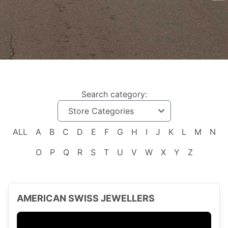
Search category:
ALL
A
B
C
D
E
F
G
H
I
J
K
L
M
N
O
P
Q
R
S
T
U
V
W
X
Y
Z
AMERICAN SWISS JEWELLERS