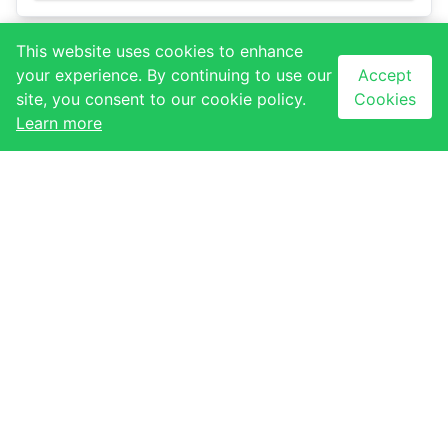
This website uses cookies to enhance
your experience. By continuing to use our
Accept
USEFUL LINKS
site, you consent to our cookie policy.
Cookies
About Us
QUICK LINKS
Learn more
Contact Us
Our Stores
Our Tenants
Our Events
Our Gallery
NEWSLETTER
CONTACT
Subscribe to our
newsletter to receive
Ezulwini, Eswatini
latest updates
+268 2417 1173
Email sign-up
info@thegables.co.sz
Sign up