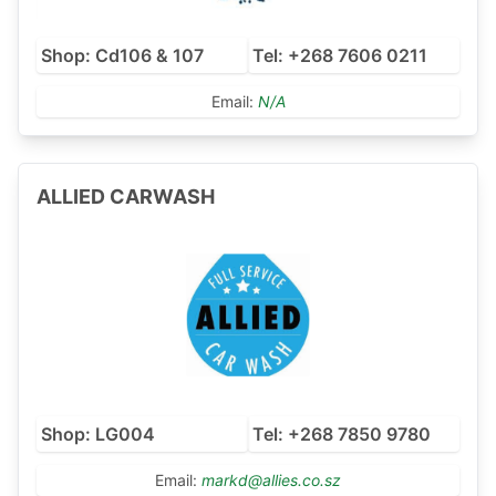
Shop: Cd106 & 107
Tel: +268 7606 0211
Email:
N/A
ALLIED CARWASH
Shop: LG004
Tel: +268 7850 9780
Email:
markd@allies.co.sz