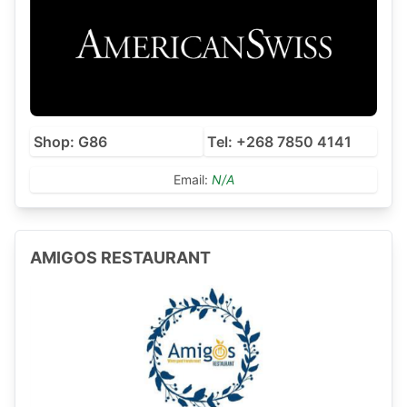
Shop: G86
Tel: +268 7850 4141
Email:
N/A
AMIGOS RESTAURANT