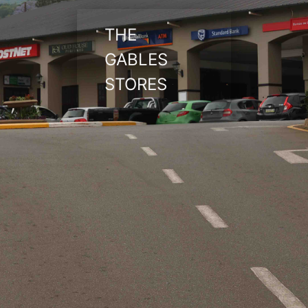
THE
GABLES
STORES