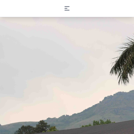
Open main menu